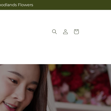
Woodlands Flowers
Log
Cart
in