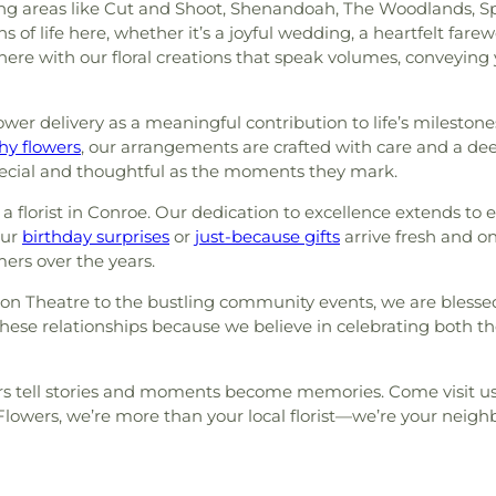
areas like Cut and Shoot, Shenandoah, The Woodlands, Sprin
f life here, whether it’s a joyful wedding, a heartfelt farew
here with our floral creations that speak volumes, conveyin
er delivery as a meaningful contribution to life’s milestone
y flowers
, our arrangements are crafted with care and a de
pecial and thoughtful as the moments they mark.
a florist in Conroe. Our dedication to excellence extends t
our
birthday surprises
or
just-because gifts
arrive fresh and on 
mers over the years.
n Theatre to the bustling community events, we are blessed
hese relationships because we believe in celebrating both 
s tell stories and moments become memories. Come visit us, 
owers, we’re more than your local florist—we’re your neighb