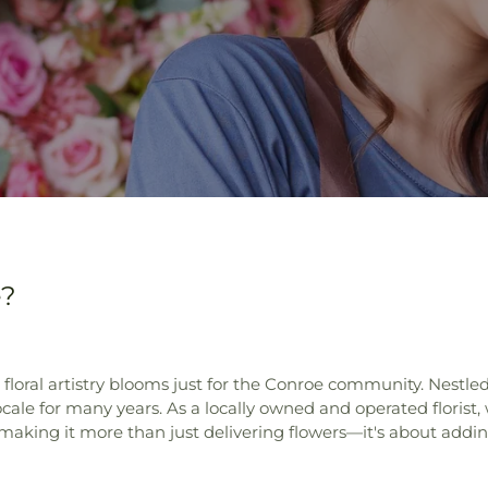
e?
ral artistry blooms just for the Conroe community. Nestled i
 locale for many years. As a locally owned and operated florist,
making it more than just delivering flowers—it's about addin