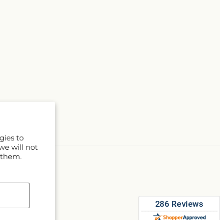
gies to
we will not
 them.