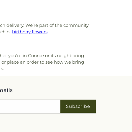
ach delivery. We’re part of the community
nch of
birthday flowers
.
ther you’re in Conroe or its neighboring
s or place an order to see how we bring
s.
mails
Subscribe