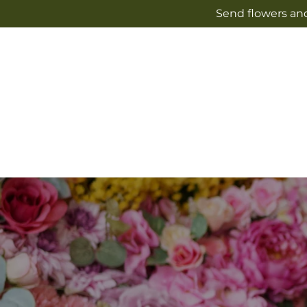
Skip to
Send flowers and
content