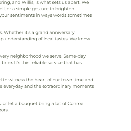
g, and Willis, is what sets us apart. We
ell, or a simple gesture to brighten
g your sentiments in ways words sometimes
s. Whether it's a grand anniversary
ep understanding of local tastes. We know
o every neighborhood we serve. Same-day
time. It’s this reliable service that has
 to witness the heart of our town time and
the everyday and the extraordinary moments
or let a bouquet bring a bit of Conroe
ors.