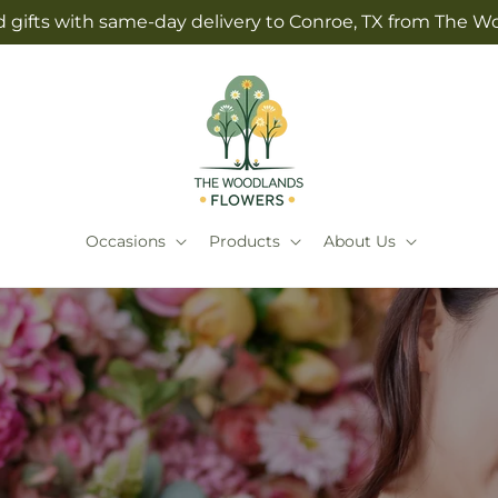
 gifts with same-day delivery to Conroe, TX from The 
Occasions
Products
About Us