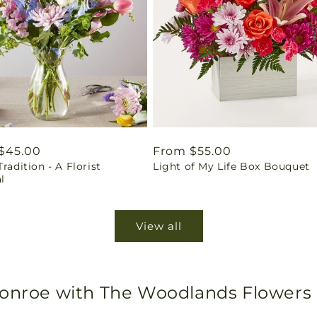
ar
$45.00
Regular
From $55.00
Tradition - A Florist
Light of My Life Box Bouquet
price
l
View all
Conroe with The Woodlands Flowers