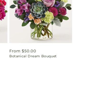
Regular
From $50.00
Botanical Dream Bouquet
price