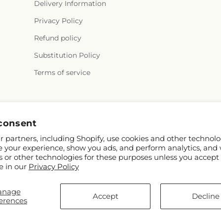
Delivery Information
Privacy Policy
Refund policy
Substitution Policy
Terms of service
Facebook
consent
 partners, including Shopify, use cookies and other technolo
e your experience, show you ads, and perform analytics, and 
s or other technologies for these purposes unless you accept
e in our
Privacy Policy
anage
© 2026,
The Woodlands Flowers
Powered by Shopify and FTD
Accept
Decline
erences
© OpenStreetMap contributors