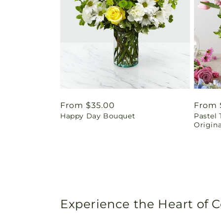
Regular
From $35.00
Regul
From 
Happy Day Bouquet
Pastel 
price
price
Origina
Experience the Heart of 