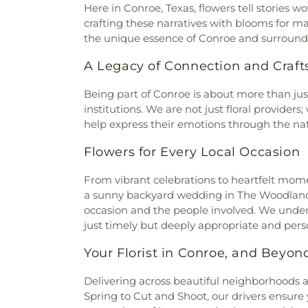
Here in Conroe, Texas, flowers tell stories
crafting these narratives with blooms for m
the unique essence of Conroe and surroundi
A Legacy of Connection and Craf
Being part of Conroe is about more than just
institutions. We are not just floral provider
help express their emotions through the natu
Flowers for Every Local Occasion
From vibrant celebrations to heartfelt mome
a sunny backyard wedding in The Woodlands 
occasion and the people involved. We unders
just timely but deeply appropriate and pers
Your Florist in Conroe, and Beyon
Delivering across beautiful neighborhoods an
Spring to Cut and Shoot, our drivers ensur