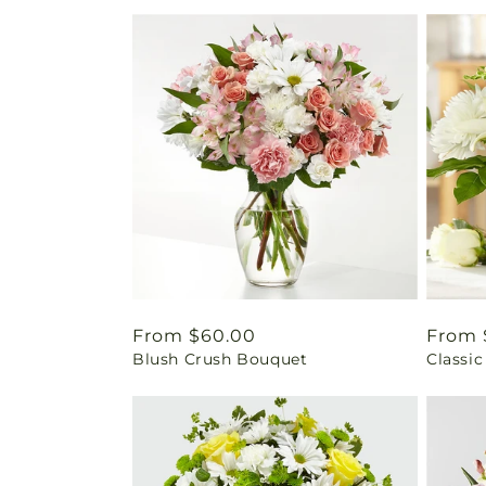
Regular
From $60.00
Regul
From 
Blush Crush Bouquet
Classic
price
price