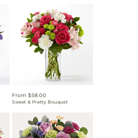
Regular
From $58.00
Sweet & Pretty Bouquet
price