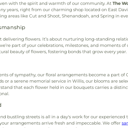
 woven with the spirit and warmth of our community. At
The Wo
any years, right from our charming shop located on East Davi
ng areas like Cut and Shoot, Shenandoah, and Spring in eve
tsmanship
 delivering flowers. It’s about nurturing long-standing relati
s; we’re part of your celebrations, milestones, and moments o
ral beauty of flowers, fostering bonds that grow every year.
nts of sympathy, our floral arrangements become a part of Con
or a serene memorial service in Willis, our blooms are sele
tand that each flower held in our bouquets carries a distin
onal.
d
d bustling streets is all in a day's work for our experienced
e your arrangements arrive fresh and impeccable. We offer
sa