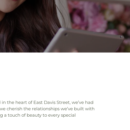
n the heart of East Davis Street, we’ve had
 we cherish the relationships we’ve built with
g a touch of beauty to every special