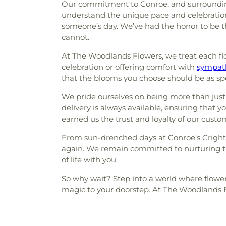
Our commitment to Conroe, and surrounding 
understand the unique pace and celebrations o
someone’s day. We’ve had the honor to be t
cannot.
At The Woodlands Flowers, we treat each flow
celebration or offering comfort with
sympath
that the blooms you choose should be as s
We pride ourselves on being more than just 
delivery is always available, ensuring that y
earned us the trust and loyalty of our custo
From sun-drenched days at Conroe’s Crighto
again. We remain committed to nurturing t
of life with you.
So why wait? Step into a world where flower
magic to your doorstep. At The Woodlands Fl