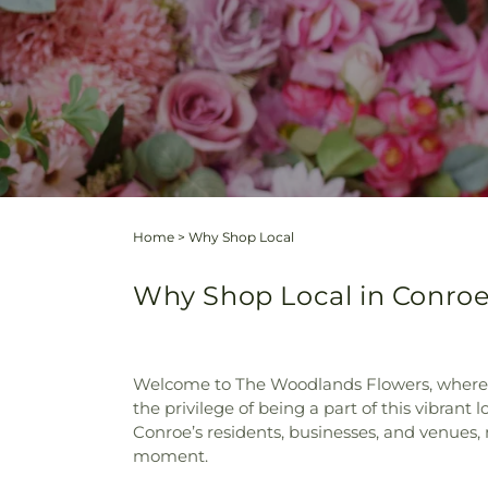
Home
>
Why Shop Local
Why Shop Local in Conro
Welcome to The Woodlands Flowers, where flo
the privilege of being a part of this vibrant
Conroe’s residents, businesses, and venues, 
moment.