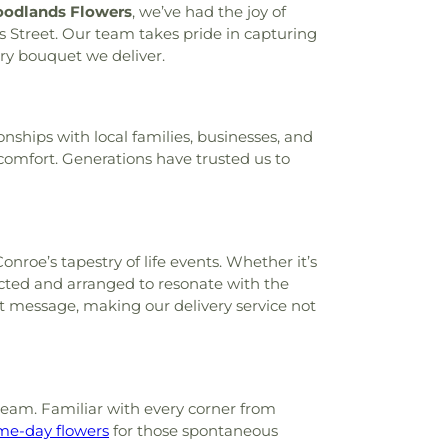
odlands Flowers
, we’ve had the joy of
s Street. Our team takes pride in capturing
ry bouquet we deliver.
onships with local families, businesses, and
f comfort. Generations have trusted us to
roe’s tapestry of life events. Whether it’s
cted and arranged to resonate with the
ct message, making our delivery service not
 team. Familiar with every corner from
me-day flowers
for those spontaneous