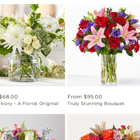
ar
$68.00
Regular
From $95.00
 Ivory – A Florist Original
Truly Stunning Bouquet
price