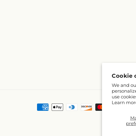
Cookie 
We and our
personaliz
use cookie
Learn mor
Payment
methods
M
pref