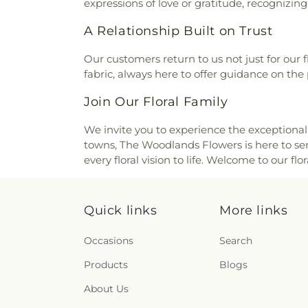
expressions of love or gratitude, recognizin
A Relationship Built on Trust
Our customers return to us not just for our
fabric, always here to offer guidance on the 
Join Our Floral Family
We invite you to experience the exceptional 
towns, The Woodlands Flowers is here to serv
every floral vision to life. Welcome to our f
Quick links
More links
Occasions
Search
Products
Blogs
About Us