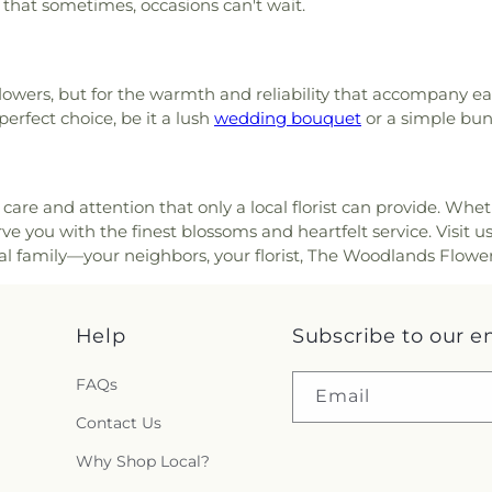
g that sometimes, occasions can't wait.
 flowers, but for the warmth and reliability that accompany e
perfect choice, be it a lush
wedding bouquet
or a simple bu
care and attention that only a local florist can provide. Whe
e you with the finest blossoms and heartfelt service. Visit u
loral family—your neighbors, your florist, The Woodlands Flower
Help
Subscribe to our e
FAQs
Email
Contact Us
Why Shop Local?