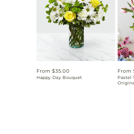
Regular
From $35.00
Regul
From 
Happy Day Bouquet
Pastel 
price
price
Origina