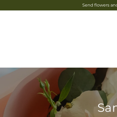
Skip to
Send flowers and
content
Sam