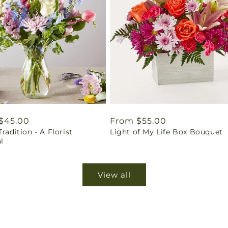
ar
$45.00
Regular
From $55.00
Tradition - A Florist
Light of My Life Box Bouquet
price
l
View all