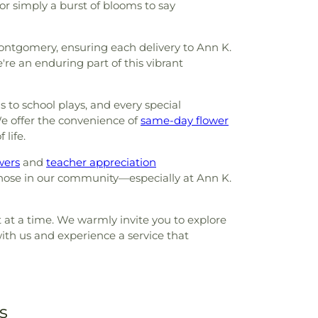
or simply a burst of blooms to say
Montgomery, ensuring each delivery to Ann K.
're an enduring part of this vibrant
to school plays, and every special
e offer the convenience of
same-day flower
 life.
wers
and
teacher appreciation
those in our community—especially at Ann K.
t at a time. We warmly invite you to explore
ith us and experience a service that
s