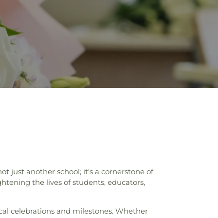
just another school; it's a cornerstone of
ening the lives of students, educators,
ocal celebrations and milestones. Whether