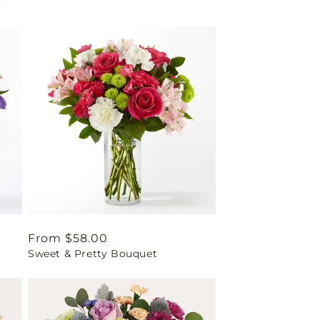
Regular
From $58.00
Sweet & Pretty Bouquet
price