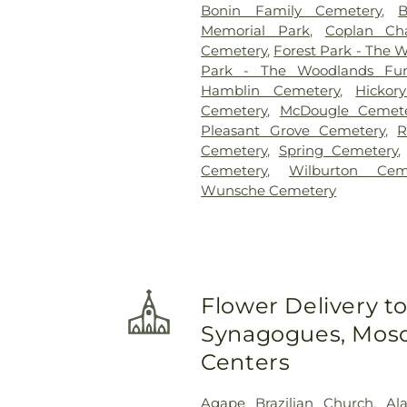
Bonin Family Cemetery
,
Memorial Park
,
Coplan Ch
Cemetery
,
Forest Park - The
Park - The Woodlands Fu
Hamblin Cemetery
,
Hickor
Cemetery
,
McDougle Cemet
Pleasant Grove Cemetery
,
R
Cemetery
,
Spring Cemetery
Cemetery
,
Wilburton Cem
Wunsche Cemetery
Flower Delivery t
Synagogues, Mosq
Centers
Agape Brazilian Church
,
Al