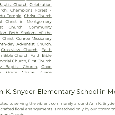
Elementary Sch
Baptist Church
,
Celebration
Creighton Inte
rch
,
Champions Forest -
David Elemen
du Temple
,
Christ Church
Elementary Scho
of Christ in Montgomery
Academy
,
FINS 
st Church
,
Community
High School
,
G
tion Beth Shalom of the
Cynthia Woods Mi
 Christ
,
Conroe Missionary
High School
nth-day Adventist Church
,
Elementary Scho
,
Crossview Church
,
Faith
School
,
Houser
th Bible Church
,
Faith Bible
Elementary Sc
morial Church
,
First Church
Ministries for Ch
y Baptist Church
,
Good
Elementary Sc
h
,
Grace Chapel
,
Grace
Elementary Sc
rian Church
,
Harmony
Preschool
,
Live
ch
,
Hindu Temple of the
Star College - 
ter Episcopal Church
,
nn K. Snyder Elementary School in 
Office
,
Lone S
h
,
Iglesia Fuente de Vida
,
Community Buil
,
Iglesia Methodista Unida
MSC (Maverick S
voted to serving the vibrant community around Ann K. Sny
f The Woodlands
,
Imperial
School
,
Milam E
ndcrafted floral arrangements is matched only by our commit
esses Church
,
Joyful Life
School
,
Moorh
omery County.