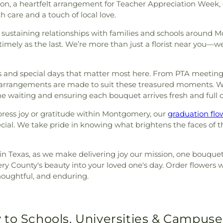
tion, a heartfelt arrangement for Teacher Appreciation Week, 
th care and a touch of local love.
 sustaining relationships with families and schools around 
imely as the last. We’re more than just a florist near you—we
 and special days that matter most here. From PTA meetings 
 arrangements are made to suit these treasured moments. W
he waiting and ensuring each bouquet arrives fresh and full of
xpress joy or gratitude within Montgomery, our
graduation flo
cial. We take pride in knowing what brightens the faces of 
st in Texas, as we make delivering joy our mission, one bouque
ry County's beauty into your loved one's day. Order flowers w
houghtful, and enduring.
 to Schools, Universities & Campuse