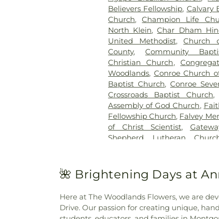
Believers Fellowship
,
Calvary 
Church
,
Champion Life Chu
North Klein
,
Char Dham Hin
United Methodist
,
Church 
County
,
Community Bapti
Christian Church
,
Congrega
Woodlands
,
Conroe Church of
Baptist Church
,
Conroe Seve
Crossroads Baptist Church
Assembly of God Church
,
Fai
Fellowship Church
,
Falvey Me
of Christ Scientist
,
Gatewa
Shepherd Lutheran Churc
Crossing
,
Grace Presbyte
Aesthetics Spa
,
Hilltop Chur
Woodlands
,
Holy Comfor
🌺 Brightening Days at A
HopePointe Anglican Churc
Iglesia Intimidad Con Dios
Here at The Woodlands Flowers, we are de
Agua Viva
,
Impact Church o
Drive. Our passion for creating unique, ha
Falls Ward
,
Jehovahs Witn
students, educators, and families in Montg