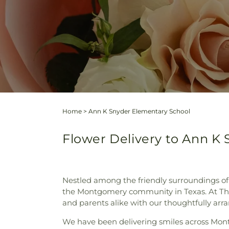
Home
>
Ann K Snyder Elementary School
Flower Delivery to Ann K 
Nestled among the friendly surroundings of 
the Montgomery community in Texas. At The
and parents alike with our thoughtfully arr
We have been delivering smiles across Mont