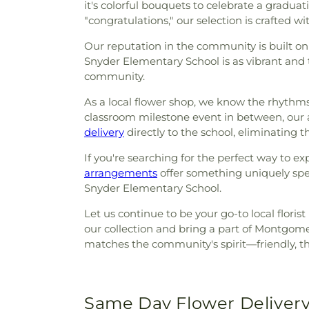
it's colorful bouquets to celebrate a gradua
"congratulations," our selection is crafted wi
Our reputation in the community is built on
Snyder Elementary School is as vibrant and t
community.
As a local flower shop, we know the rhythms
classroom milestone event in between, our
delivery
directly to the school, eliminating t
If you're searching for the perfect way to e
arrangements
offer something uniquely spe
Snyder Elementary School.
Let us continue to be your go-to local flori
our collection and bring a part of Montgome
matches the community's spirit—friendly, t
Same Day Flower Delivery