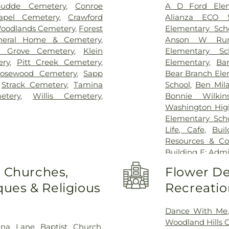
Budde Cemetery
,
Conroe
A D Ford Elem
apel Cemetery
,
Crawford
Alianza ECO S
 Woodlands Cemetery
,
Forest
Elementary Sch
neral Home & Cemetery
,
Anson W Runy
y Grove Cemetery
,
Klein
Elementary Sc
ery
,
Pitt Creek Cemetery
,
Elementary
,
Ba
osewood Cemetery
,
Sapp
Bear Branch Ele
,
Strack Cemetery
,
Tamina
School
,
Ben Mil
etery
,
Willis Cemetery
,
Bonnie Wilkin
Washington Hig
Elementary Sch
Life, Cafe
,
Bui
Resources & Co
Building E: Admi
General Acade
o Churches,
Flower De
Junior High Sch
ues & Religious
Recreatio
Library
,
Child
Intermediate Sc
School 9th Gr
Dance With Me
Normal and In
Woodland Hills
ana Lane Baptist Church
,