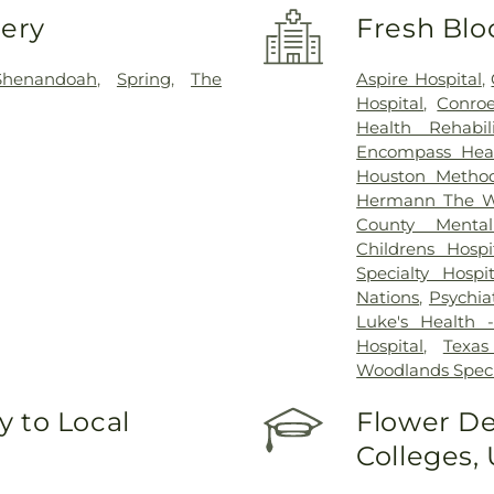
very
Fresh Blo
Shenandoah
,
Spring
,
The
Aspire Hospital
,
Hospital
,
Conroe
Health Rehabi
Encompass Healt
Houston Method
Hermann The Wo
County Mental
Childrens Hos
Specialty Hos
Nations
,
Psychia
Luke's Health -
Hospital
,
Texas
Woodlands Speci
 to Local
Flower De
Colleges,