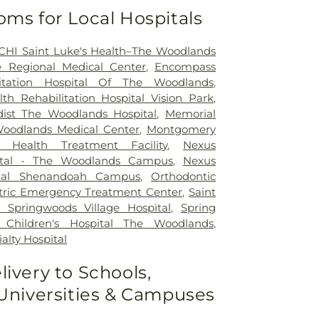
oms for Local Hospitals
CHI Saint Luke's Health–The Woodlands
 Regional Medical Center
,
Encompass
litation Hospital Of The Woodlands
,
h Rehabilitation Hospital Vision Park
,
ist The Woodlands Hospital
,
Memorial
odlands Medical Center
,
Montgomery
 Health Treatment Facility
,
Nexus
pital - The Woodlands Campus
,
Nexus
pital Shenandoah Campus
,
Orthodontic
tric Emergency Treatment Center
,
Saint
 Springwoods Village Hospital
,
Spring
 Children's Hospital The Woodlands
,
alty Hospital
livery to Schools,
 Universities & Campuses