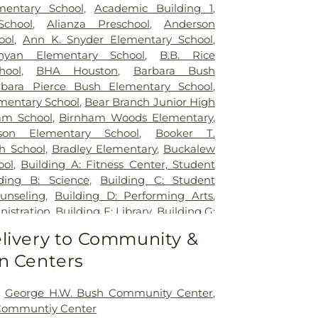
entary School
,
Academic Building 1
,
chool
,
Alianza Preschool
,
Anderson
ool
,
Ann K. Snyder Elementary School
,
an Elementary School
,
B.B. Rice
hool
,
BHA Houston
,
Barbara Bush
rbara Pierce Bush Elementary School
,
mentary School
,
Bear Branch Junior High
am School
,
Birnham Woods Elementary
,
son Elementary School
,
Booker T.
h School
,
Bradley Elementary
,
Buckalew
ool
,
Building A: Fitness Center, Student
lding B: Science
,
Building C: Student
unseling
,
Building D: Performing Arts
,
nistration
,
Building F: Library
,
Building G:
mic
,
Building H: Music Hall
,
C D York
livery to Community &
ool
,
Caney Creek High School
,
Central
n Centers
ren's Universe
,
Childtime
,
Collins
hool
,
Conroe High School
,
Conroe High
ade Campus
,
Conroe ISD Facility
,
Conroe
,
George H.W. Bush Community Center
,
dustrial College
,
Coulson Tough
 Communtiy Center