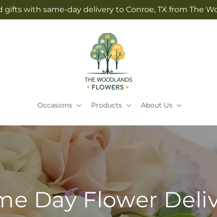
 gifts with same-day delivery to Conroe, TX from The 
Occasions
Products
About Us
e Day Flower Deli