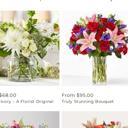
ar
$68.00
Regular
From $95.00
 Ivory – A Florist Original
Truly Stunning Bouquet
price