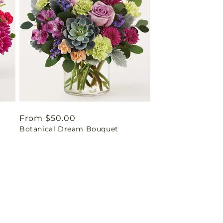
Regular
From $50.00
Botanical Dream Bouquet
price