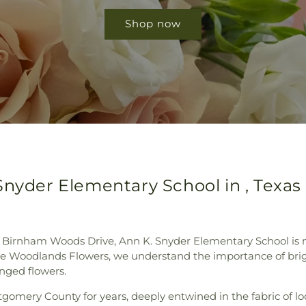
Shop now
Snyder Elementary School in , Texas
Birnham Woods Drive, Ann K. Snyder Elementary School is not 
 Woodlands Flowers, we understand the importance of bright
anged flowers.
gomery County for years, deeply entwined in the fabric of l