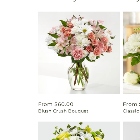
Regular
From $60.00
Regul
From 
Blush Crush Bouquet
Classic
price
price