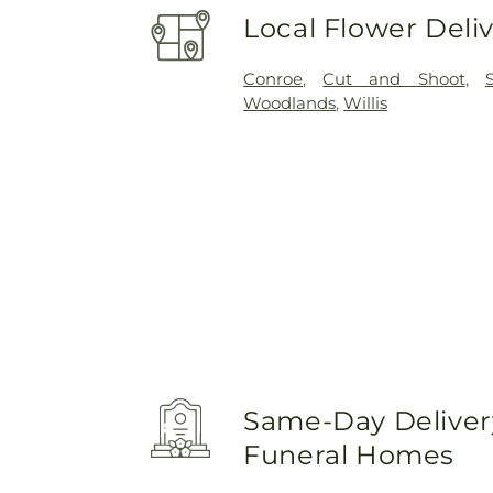
Local Flower Deli
Conroe
,
Cut and Shoot
,
Woodlands
,
Willis
Same-Day Delivery
Funeral Homes