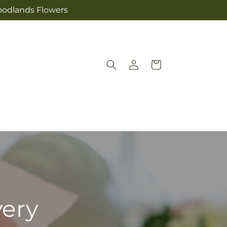
Woodlands Flowers
Log
Cart
in
very