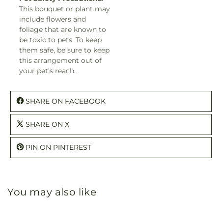
This bouquet or plant may
include flowers and
foliage that are known to
be toxic to pets. To keep
them safe, be sure to keep
this arrangement out of
your pet's reach.
SHARE ON FACEBOOK
SHARE ON X
PIN ON PINTEREST
You may also like