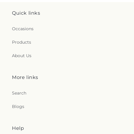
Quick links
Occasions
Products
About Us
More links
Search
Blogs
Help