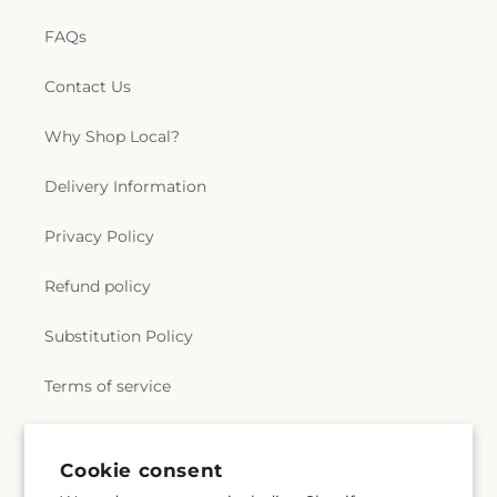
FAQs
Contact Us
Why Shop Local?
Delivery Information
Privacy Policy
Refund policy
Substitution Policy
Terms of service
Subscribe to our emails
Cookie consent