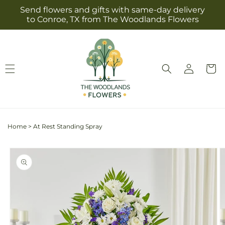
Skip to
Send flowers and gifts with same-day delivery
content
to Conroe, TX from The Woodlands Flowers
Log
Cart
in
Home
>
At Rest Standing Spray
Skip to
product
information