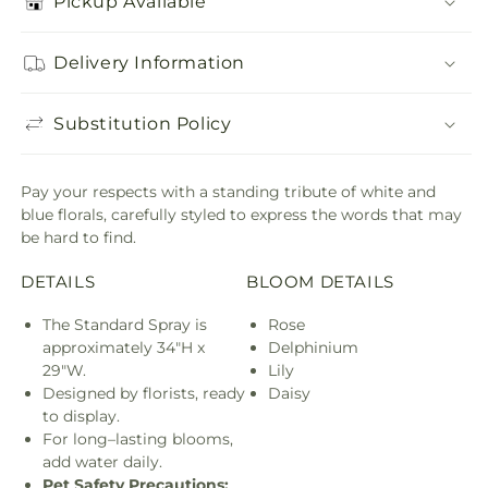
Pickup Available
Delivery Information
Substitution Policy
Pay your respects with a standing tribute of white and
blue florals, carefully styled to express the words that may
be hard to find.
DETAILS
BLOOM DETAILS
The Standard Spray is
Rose
approximately 34"H x
Delphinium
29"W.
Lily
Designed by florists, ready
Daisy
to display.
For long–lasting blooms,
add water daily.
Pet Safety Precautions: