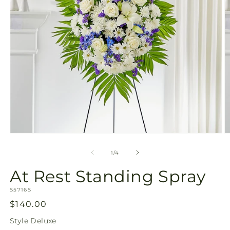
Open
O
media
m
1
2
of
1
/
4
in
in
modal
m
At Rest Standing Spray
SKU:
S5716S
Regular
$140.00
price
Style
Deluxe