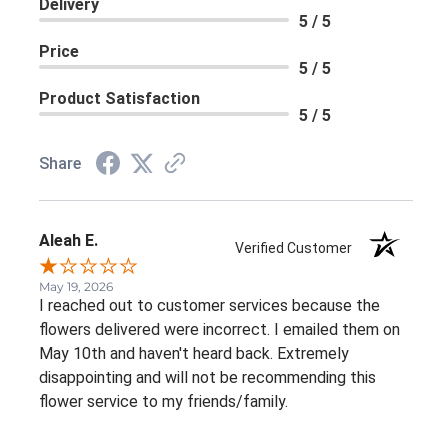
Delivery
5 / 5
Price
5 / 5
Product Satisfaction
5 / 5
Share
Aleah E.
Verified Customer
May 19, 2026
I reached out to customer services because the
flowers delivered were incorrect. I emailed them on
May 10th and haven't heard back. Extremely
disappointing and will not be recommending this
flower service to my friends/family.