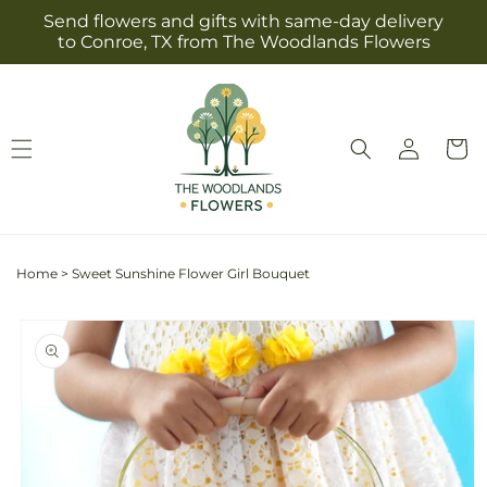
Skip to
Send flowers and gifts with same-day delivery
content
to Conroe, TX from The Woodlands Flowers
Log
Cart
in
Home
>
Sweet Sunshine Flower Girl Bouquet
Skip to
product
information