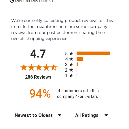
PIN ON PINTEREST
We're currently collecting product reviews for this
item. In the meantime, here are some company
reviews from our past customers sharing their
overall shopping experience.
All ratings
4.7
5
4
3
2
1
(opens in a new tab)
286 Reviews
94%
of customers rate this
company 4- or 5-stars
Sort Reviews
Filter Reviews by Rating