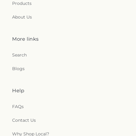
Products
About Us
More links
Search
Blogs
Help
FAQs
Contact Us
Why Shop Local?