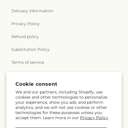
Delivery Information
Privacy Policy
Refund policy
Substitution Policy
Terms of service
Subscribe to our emails
Cookie consent
We and our partners, including Shopify, use
cookies and other technologies to personalize
Subscribe
Email
your experience, show you ads, and perform
analytics, and we will not use cookies or other
technologies for these purposes unless you
accept them. Learn more in our
Privacy Policy
Facebook