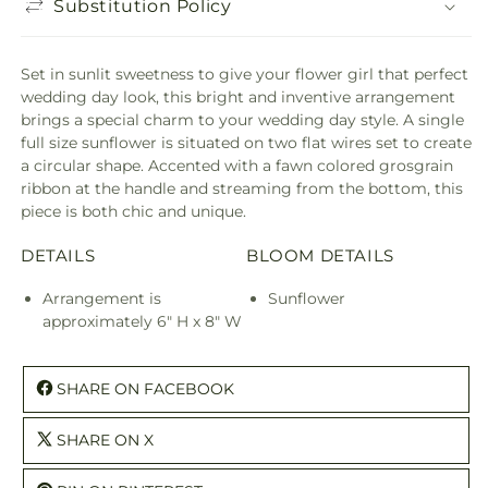
Substitution Policy
Set in sunlit sweetness to give your flower girl that perfect
wedding day look, this bright and inventive arrangement
brings a special charm to your wedding day style. A single
full size sunflower is situated on two flat wires set to create
a circular shape. Accented with a fawn colored grosgrain
ribbon at the handle and streaming from the bottom, this
piece is both chic and unique.
DETAILS
BLOOM DETAILS
Arrangement is
Sunflower
approximately 6" H x 8" W
SHARE ON FACEBOOK
SHARE ON X