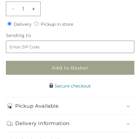
Decrease
Increase
quantity
quantity
Delivery
Pickup
for
Delivery
for
Pickup in store
in
Sweet
Sweet
Sending
Sending to
store
Sunshine
Sunshine
to
Flower
Flower
Girl
Girl
Bouquet
Bouquet
Add to Basket
Secure checkout
Pickup Available
Delivery Information