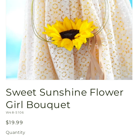
Open
media
Sweet Sunshine Flower
1
in
modal
Girl Bouquet
SKU:
W48-5106
Regular
$19.99
price
Quantity
Quantity