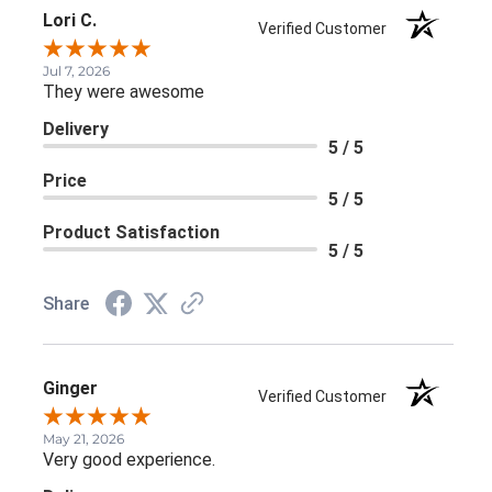
Lori C.
Verified Customer
Jul 7, 2026
They were awesome
Delivery
5 / 5
Price
5 / 5
Product Satisfaction
5 / 5
Share
Ginger
Verified Customer
May 21, 2026
Very good experience.