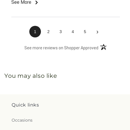
See More
›
1
2
3
4
5
(opens in a new 
See more reviews on Shopper Approved
You may also like
Quick links
Occasions